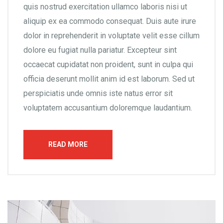
quis nostrud exercitation ullamco laboris nisi ut
aliquip ex ea commodo consequat. Duis aute irure
dolor in reprehenderit in voluptate velit esse cillum
dolore eu fugiat nulla pariatur. Excepteur sint
occaecat cupidatat non proident, sunt in culpa qui
officia deserunt mollit anim id est laborum. Sed ut
perspiciatis unde omnis iste natus error sit
voluptatem accusantium doloremque laudantium.
READ MORE