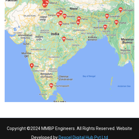
Copyright ©2024 MMBP Engineers. All Rights Reserved. Website
Developed by
Dexcel Digital Hub Pvt Ltd