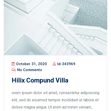
October 31, 2020
Id-343969
No Comments
Hilix Compund Villa
orem ipsum dolor sit amet, consectetur adipisicing
elit, sed do eiusmod tempor incididunt ut labore et
dolore magna aliqua. Ut enim ad minim veniam,