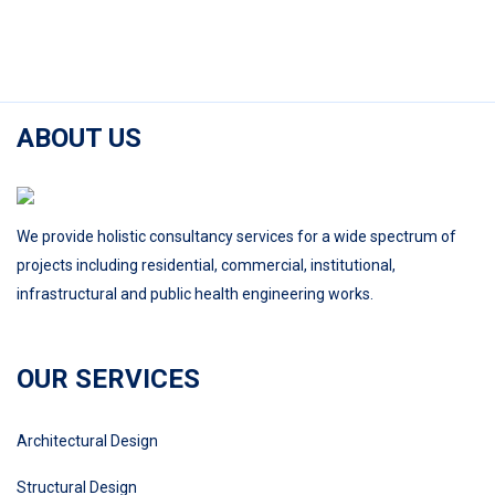
ABOUT US
We provide holistic consultancy services for a wide spectrum of
projects including residential, commercial, institutional,
infrastructural and public health engineering works.
OUR SERVICES
Architectural Design
Structural Design