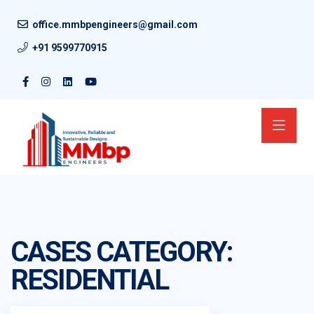
office.mmbpengineers@gmail.com
+91 9599770915
CASES CATEGORY:
RESIDENTIAL