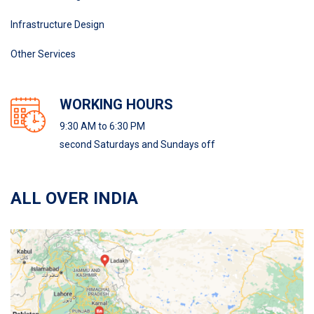
Infrastructure Design
Other Services
WORKING HOURS
9:30 AM to 6:30 PM
second Saturdays and Sundays off
ALL OVER INDIA