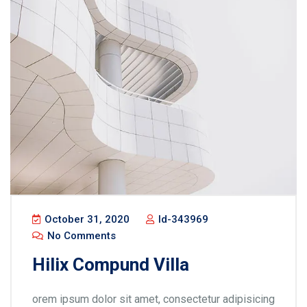
October 31, 2020
Id-343969
No Comments
Hilix Compund Villa
orem ipsum dolor sit amet, consectetur adipisicing