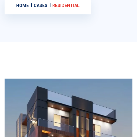
HOME
CASES
RESIDENTIAL