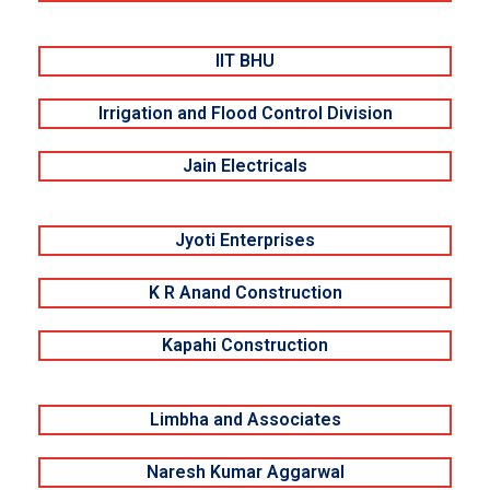
IIT BHU
Irrigation and Flood Control Division
Jain Electricals
Jyoti Enterprises
K R Anand Construction
Kapahi Construction
Limbha and Associates
Naresh Kumar Aggarwal