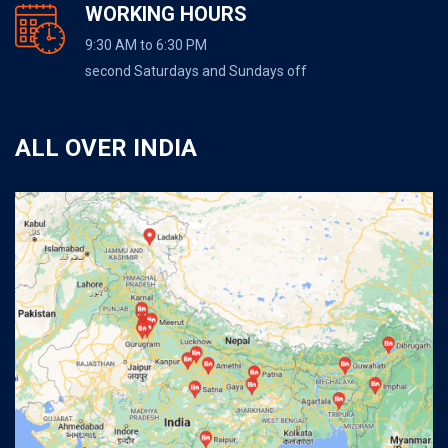
WORKING HOURS
9:30 AM to 6:30 PM
second Saturdays and Sundays off
ALL OVER INDIA