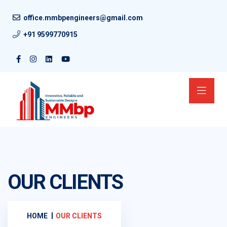
office.mmbpengineers@gmail.com
+91 9599770915
OUR CLIENTS
HOME
OUR CLIENTS