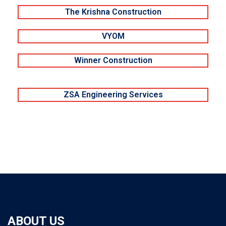
The Krishna Construction
VYOM
Winner Construction
ZSA Engineering Services
ABOUT US