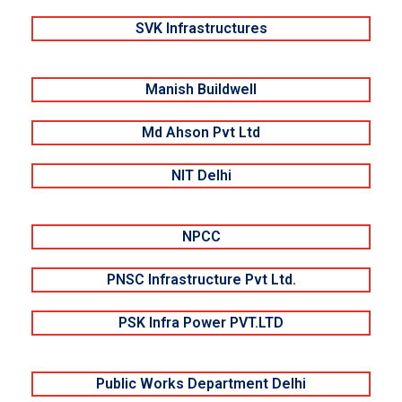
SVK Infrastructures
Manish Buildwell
Md Ahson Pvt Ltd
NIT Delhi
NPCC
PNSC Infrastructure Pvt Ltd.
PSK Infra Power PVT.LTD
Public Works Department Delhi