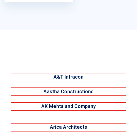
A&T Infracon
Aastha Constructions
AK Mehta and Company
Arica Architects