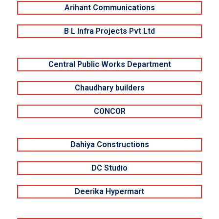
Arihant Communications
B L Infra Projects Pvt Ltd
Central Public Works Department
Chaudhary builders
CONCOR
Dahiya Constructions
DC Studio
Deerika Hypermart