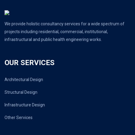
We provide holistic consultancy services for a wide spectrum of
projects including residential, commercial, institutional,
infrastructural and public health engineering works.
OUR SERVICES
Architectural Design
Structural Design
Infrastructure Design
Other Services