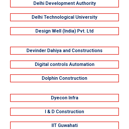
Delhi Development Authority
Delhi Technological University
Design Well (India) Pvt. Ltd
Devinder Dahiya and Constructions
Digital controls Automation
Dolphin Construction
Dyecon Infra
I & D Construction
IIT Guwahati