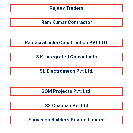
Rajeev Traders
Ram Kumar Contractor
Ramacivil India Construction PVT.LTD.
S.K. Integrated Consultants
SL Electromech Pvt Ltd.
SOM Projects Pvt. Ltd.
SS Chauhan Pvt Ltd
Sunvision Builders Private Limited