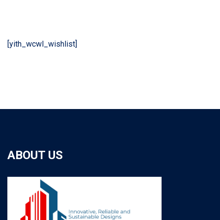
[yith_wcwl_wishlist]
ABOUT US