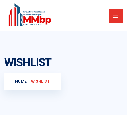
WISHLIST
HOME
WISHLIST