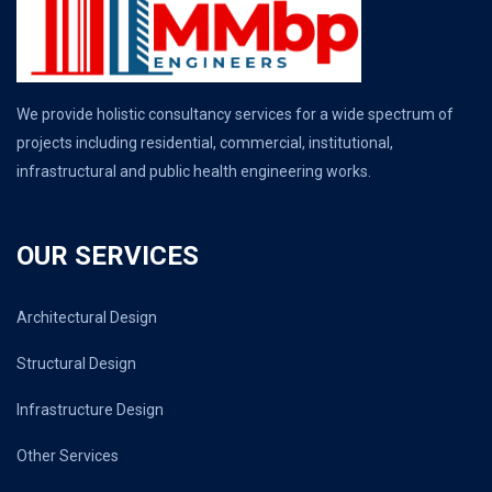
We provide holistic consultancy services for a wide spectrum of
projects including residential, commercial, institutional,
infrastructural and public health engineering works.
OUR SERVICES
Architectural Design
Structural Design
Infrastructure Design
Other Services