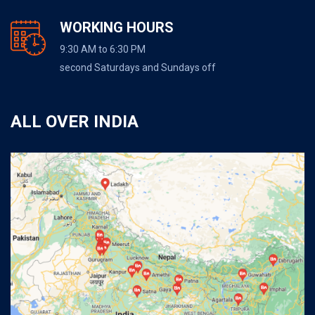
WORKING HOURS
9:30 AM to 6:30 PM
second Saturdays and Sundays off
ALL OVER INDIA