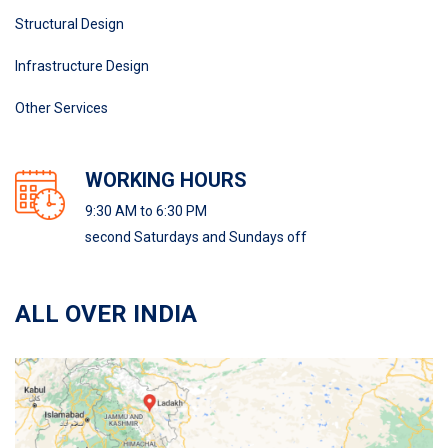
Structural Design
Infrastructure Design
Other Services
WORKING HOURS
9:30 AM to 6:30 PM
second Saturdays and Sundays off
ALL OVER INDIA