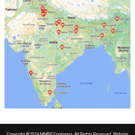
Copyright ©2024 MMBP Engineers. All Rights Reserved. Website