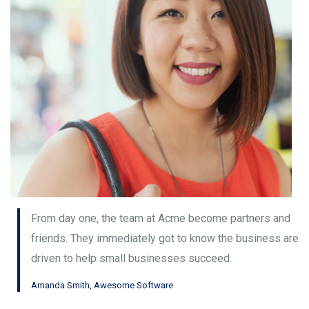
From day one, the team at Acme become partners and
friends. They immediately got to know the business are
driven to help small businesses succeed.
Amanda Smith, Awesome Software