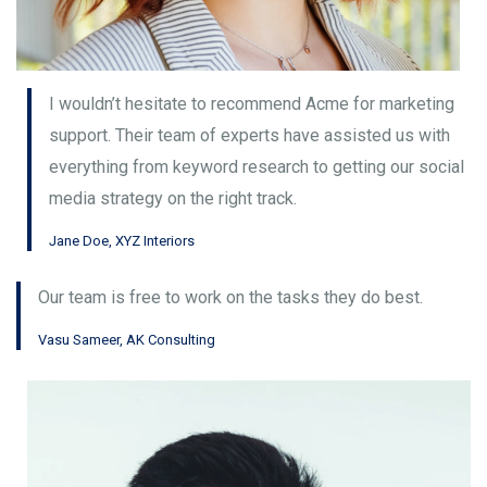
I wouldn’t hesitate to recommend Acme for marketing
support. Their team of experts have assisted us with
everything from keyword research to getting our social
media strategy on the right track.
Jane Doe, XYZ Interiors
Our team is free to work on the tasks they do best.
Vasu Sameer, AK Consulting