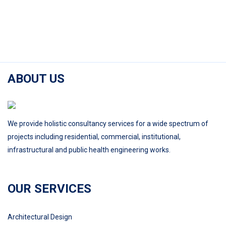
ABOUT US
We provide holistic consultancy services for a wide spectrum of
projects including residential, commercial, institutional,
infrastructural and public health engineering works.
OUR SERVICES
Architectural Design