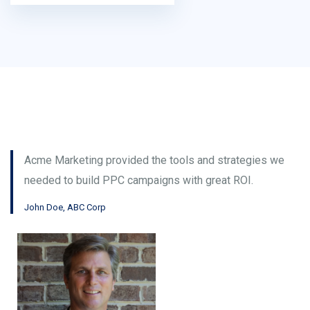
Acme Marketing provided the tools and strategies we
needed to build PPC campaigns with great ROI.
John Doe, ABC Corp