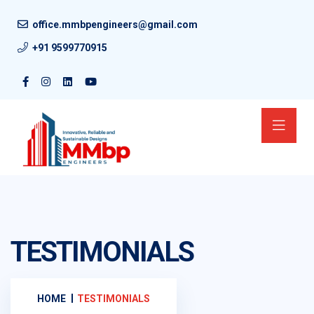
office.mmbpengineers@gmail.com
+91 9599770915
TESTIMONIALS
HOME
TESTIMONIALS