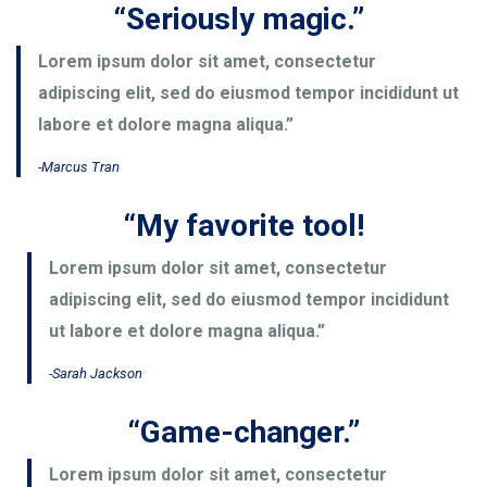
“Seriously magic.”
Lorem ipsum dolor sit amet, consectetur
adipiscing elit, sed do eiusmod tempor incididunt ut
labore et dolore magna aliqua.”
-Marcus Tran
“My favorite tool!
Lorem ipsum dolor sit amet, consectetur
adipiscing elit, sed do eiusmod tempor incididunt
ut labore et dolore magna aliqua.”
-Sarah Jackson
“Game-changer.”
Lorem ipsum dolor sit amet, consectetur