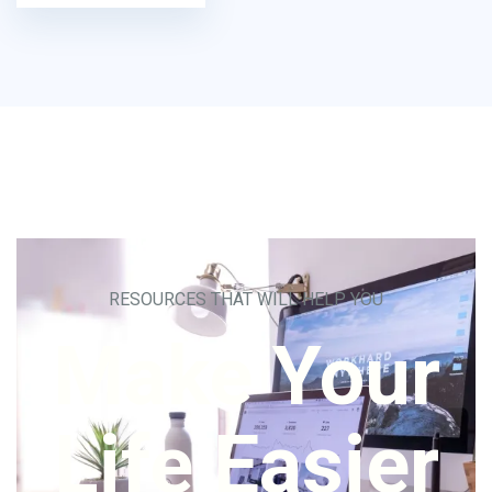
RESOURCES THAT WILL HELP YOU
Make Your
Life Easier