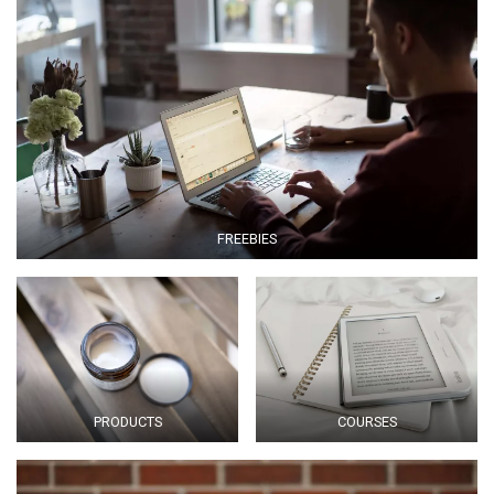
FREEBIES
PRODUCTS
COURSES