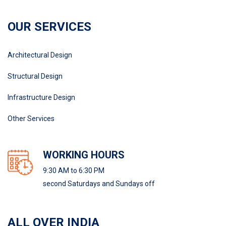
OUR SERVICES
Architectural Design
Structural Design
Infrastructure Design
Other Services
WORKING HOURS
9:30 AM to 6:30 PM
second Saturdays and Sundays off
ALL OVER INDIA