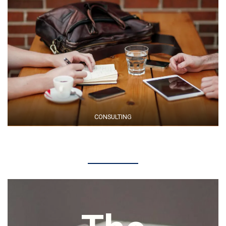
CONSULTING