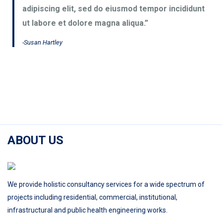
adipiscing elit, sed do eiusmod tempor incididunt
ut labore et dolore magna aliqua.”
-Susan Hartley
ABOUT US
We provide holistic consultancy services for a wide spectrum of
projects including residential, commercial, institutional,
infrastructural and public health engineering works.