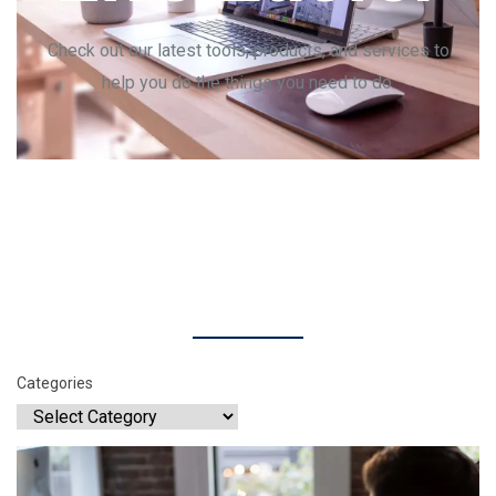
Check out our latest tools, products, and services to
help you do the things you need to do.
Categories