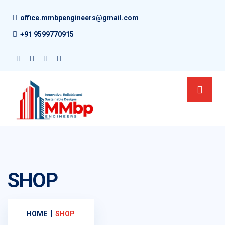
office.mmbpengineers@gmail.com
+91 9599770915
SHOP
HOME
SHOP