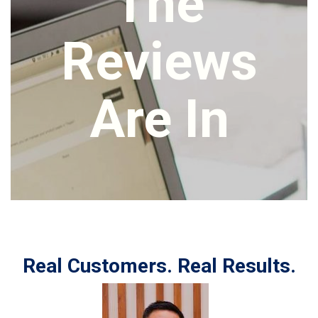
The
Reviews
Are In
Real Customers. Real Results.