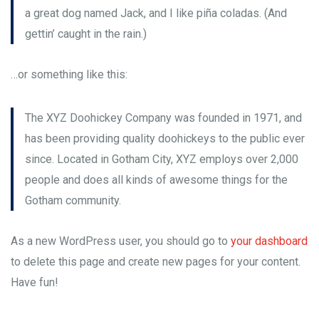
a great dog named Jack, and I like piña coladas. (And
gettin’ caught in the rain.)
…or something like this:
The XYZ Doohickey Company was founded in 1971, and
has been providing quality doohickeys to the public ever
since. Located in Gotham City, XYZ employs over 2,000
people and does all kinds of awesome things for the
Gotham community.
As a new WordPress user, you should go to
your dashboard
to delete this page and create new pages for your content.
Have fun!