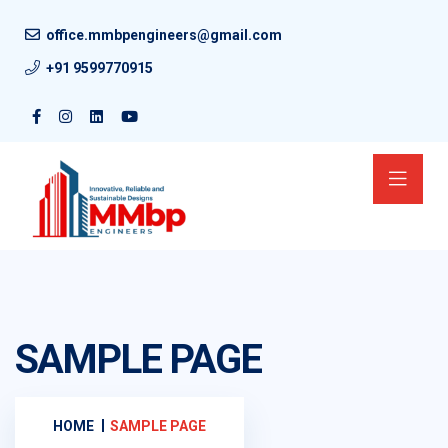
office.mmbpengineers@gmail.com
+91 9599770915
SAMPLE PAGE
HOME
SAMPLE PAGE