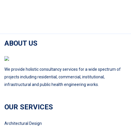
ABOUT US
We provide holistic consultancy services for a wide spectrum of
projects including residential, commercial, institutional,
infrastructural and public health engineering works.
OUR SERVICES
Architectural Design