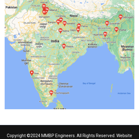
Copyright ©2024 MMBP Engineers. All Rights Reserved. Website