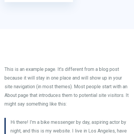
This is an example page. It’s different from a blog post
because it will stay in one place and will show up in your
site navigation (in most themes). Most people start with an
About page that introduces them to potential site visitors. It
might say something like this:
Hi there! I’m a bike messenger by day, aspiring actor by
night, and this is my website. I live in Los Angeles, have