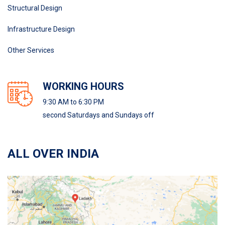
Structural Design
Infrastructure Design
Other Services
WORKING HOURS
9:30 AM to 6:30 PM
second Saturdays and Sundays off
ALL OVER INDIA