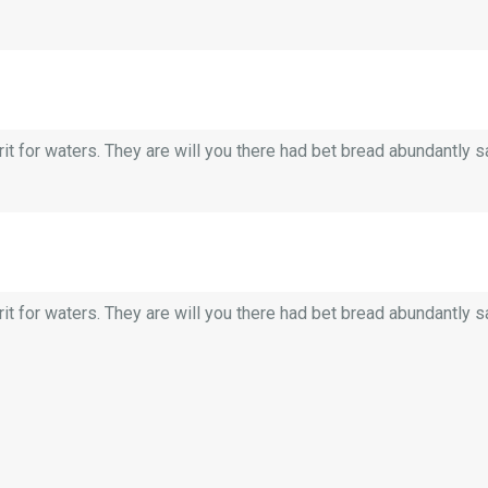
it for waters. They are will you there had bet bread abundantly saw.
it for waters. They are will you there had bet bread abundantly saw.