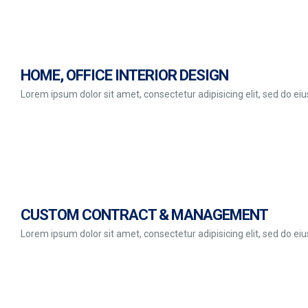
HOME, OFFICE INTERIOR DESIGN
Lorem ipsum dolor sit amet, consectetur adipisicing elit, sed do e
CUSTOM CONTRACT & MANAGEMENT
Lorem ipsum dolor sit amet, consectetur adipisicing elit, sed do e