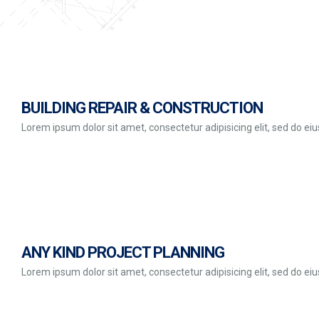
BUILDING REPAIR & CONSTRUCTION
Lorem ipsum dolor sit amet, consectetur adipisicing elit, sed do e
ANY KIND PROJECT PLANNING
Lorem ipsum dolor sit amet, consectetur adipisicing elit, sed do e