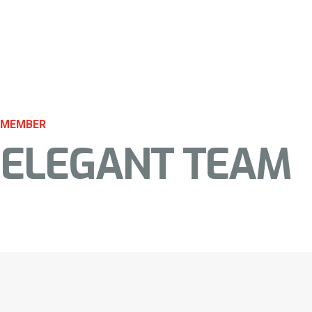
MEMBER
ELEGANT TEAM