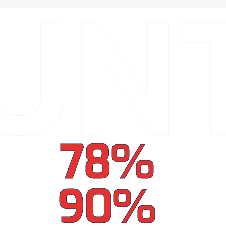
UN
78%
90%