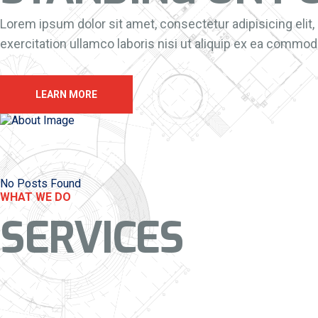
Lorem ipsum dolor sit amet, consectetur adipisicing elit
exercitation ullamco laboris nisi ut aliquip ex ea commodo
LEARN MORE
No Posts Found
WHAT WE DO
SERVICES