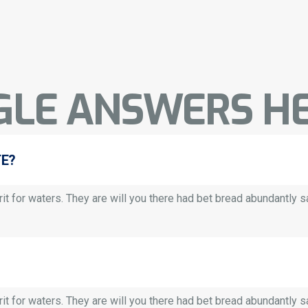
GLE ANSWERS HE
TE?
it for waters. They are will you there had bet bread abundantly saw.
it for waters. They are will you there had bet bread abundantly saw.