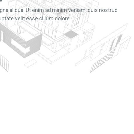
agna aliqua. Ut enim ad minim veniam, quis nostrud
ptate velit esse cillum dolore.