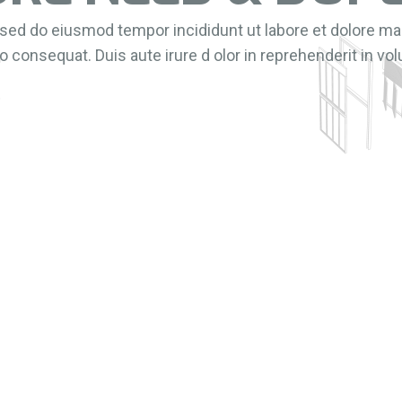
, sed do eiusmod tempor incididunt ut labore et dolore m
 consequat. Duis aute irure d olor in reprehenderit in volu