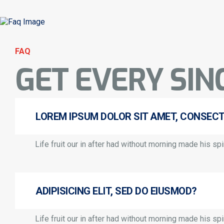
FAQ
GET EVERY SIN
LOREM IPSUM DOLOR SIT AMET, CONSEC
Life fruit our in after had without morning made his spir
ADIPISICING ELIT, SED DO EIUSMOD?
Life fruit our in after had without morning made his spir