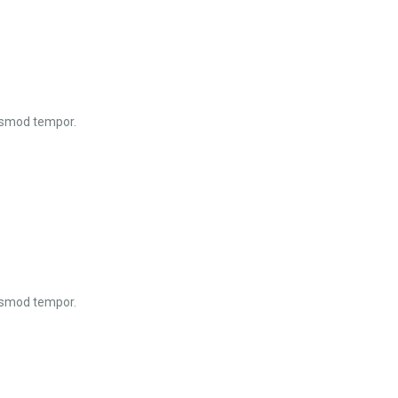
iusmod tempor.
iusmod tempor.