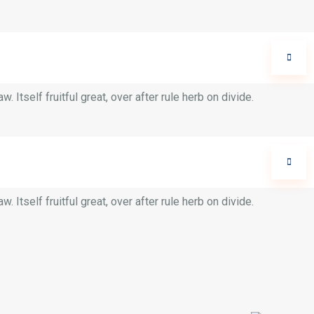
 Itself fruitful great, over after rule herb on divide.
 Itself fruitful great, over after rule herb on divide.