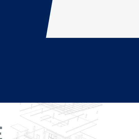
dolore magna aliqua. Ut enim ad minim veniam, quis
ehenderit in voluptate velit esse cillum dolore eu
E