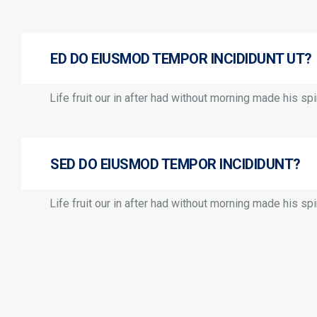
ED DO EIUSMOD TEMPOR INCIDIDUNT UT?
Life fruit our in after had without morning made his spir
SED DO EIUSMOD TEMPOR INCIDIDUNT?
Life fruit our in after had without morning made his spir