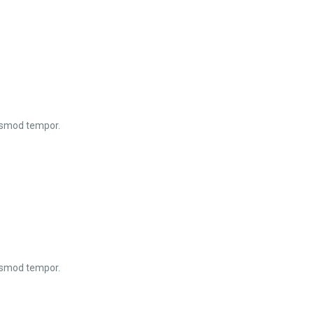
iusmod tempor.
iusmod tempor.