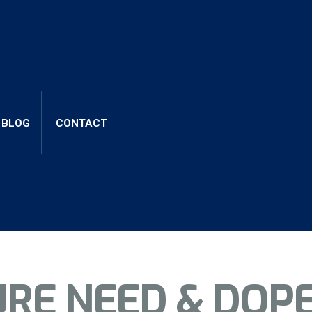
ng elit, sed do eiusmod tempor incidid unt ut labore et 
uip ex ea commodo consequat. Duis aute irure dolor in repr
BLOG
CONTACT
URE NEED & DOP