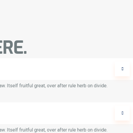
RE.
 Itself fruitful great, over after rule herb on divide.
 Itself fruitful great, over after rule herb on divide.