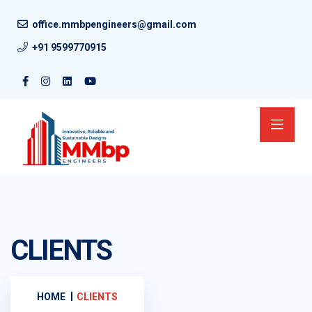
office.mmbpengineers@gmail.com
+91 9599770915
CLIENTS
HOME
CLIENTS