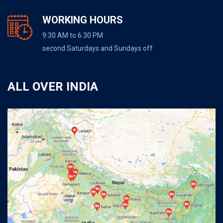
WORKING HOURS
9:30 AM to 6:30 PM
second Saturdays and Sundays off
ALL OVER INDIA