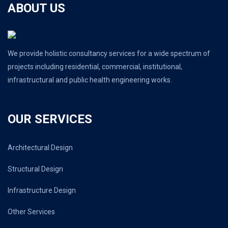
ABOUT US
We provide holistic consultancy services for a wide spectrum of
projects including residential, commercial, institutional,
infrastructural and public health engineering works.
OUR SERVICES
Architectural Design
Structural Design
Infrastructure Design
Other Services