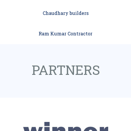
Chaudhary builders
Ram Kumar Contractor
PARTNERS