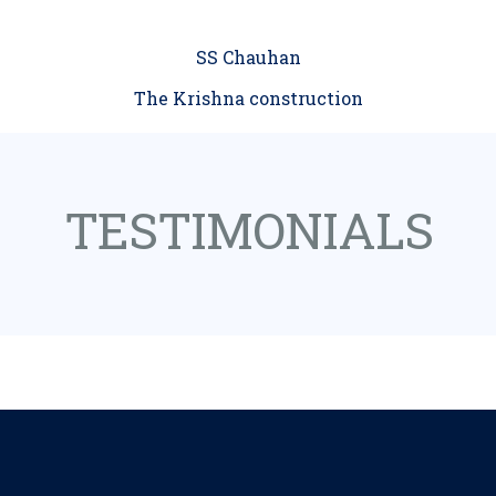
SS Chauhan
The Krishna construction
TESTIMONIALS