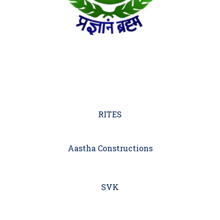
RITES
Aastha Constructions
SVK