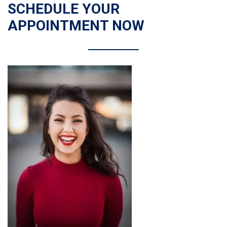
SCHEDULE YOUR
APPOINTMENT NOW