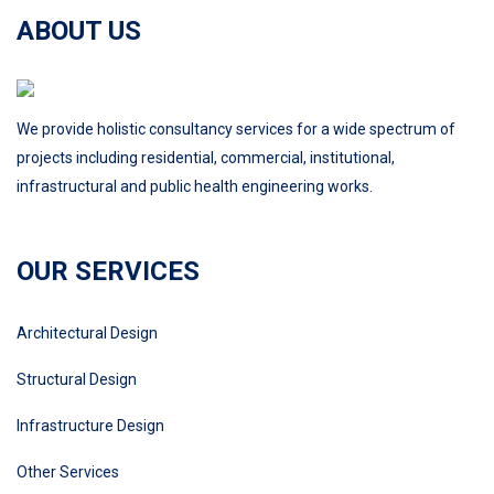
ABOUT US
We provide holistic consultancy services for a wide spectrum of
projects including residential, commercial, institutional,
infrastructural and public health engineering works.
OUR SERVICES
Architectural Design
Structural Design
Infrastructure Design
Other Services