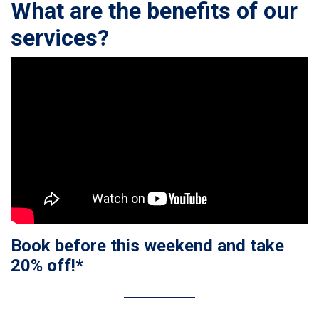
What are the benefits of our
services?
Book before this weekend and take
20% off!*