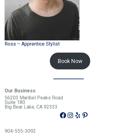
Ross – Apprentice Stylist
Book Now
Our Business
56203 Maribel Peaks Road
Suite 180
Big Bear Lake, CA 92333
904-555-3092