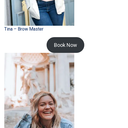
Tina – Brow Master
Book Now