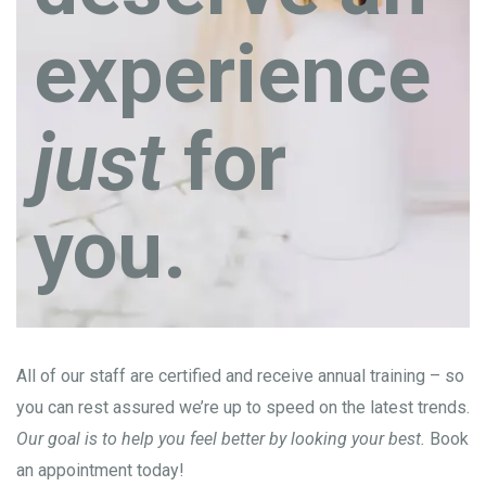
experience
just
for
you.
All of our staff are certified and receive annual training – so
you can rest assured we’re up to speed on the latest trends.
Our goal is to help you feel better by looking your best.
Book
an appointment today!