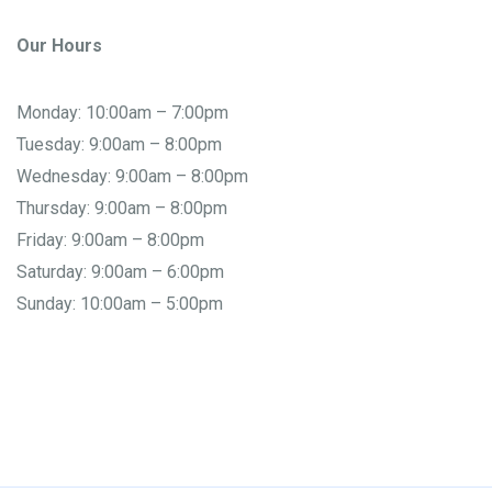
Our Hours
Monday: 10:00am – 7:00pm
Tuesday: 9:00am – 8:00pm
Wednesday: 9:00am – 8:00pm
Thursday: 9:00am – 8:00pm
Friday: 9:00am – 8:00pm
Saturday: 9:00am – 6:00pm
Sunday: 10:00am – 5:00pm