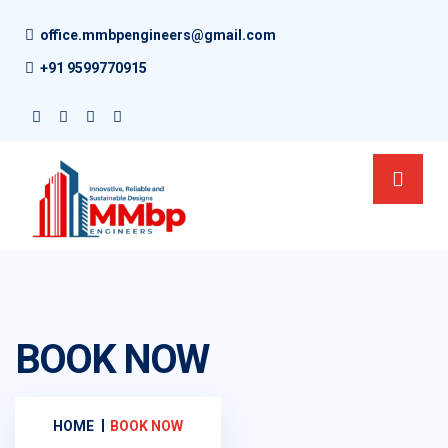
office.mmbpengineers@gmail.com
+91 9599770915
BOOK NOW
HOME
BOOK NOW