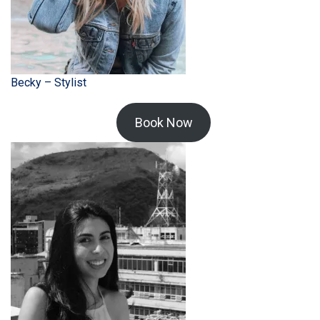
Becky – Stylist
Book Now