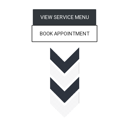
VIEW SERVICE MENU
BOOK APPOINTMENT