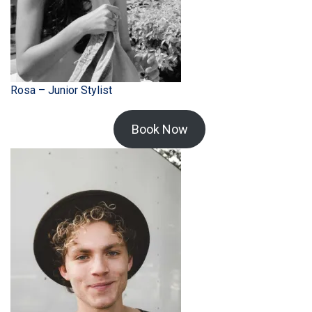
Rosa – Junior Stylist
Book Now