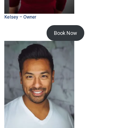
Kelsey – Owner
Book Now