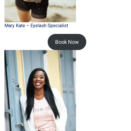
Mary Kate – Eyelash Specialist
Book Now