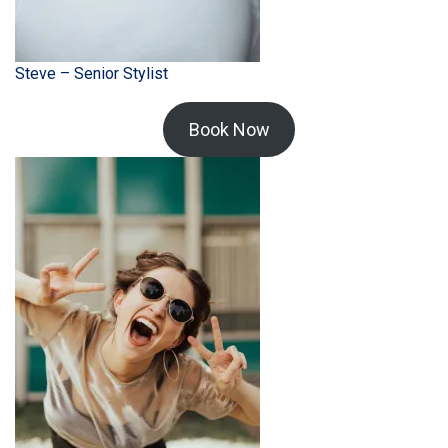
Steve – Senior Stylist
Book Now