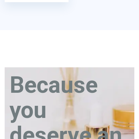
Because
you
deserve an