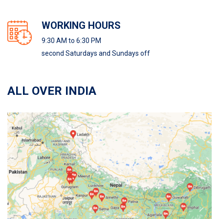
WORKING HOURS
9:30 AM to 6:30 PM
second Saturdays and Sundays off
ALL OVER INDIA